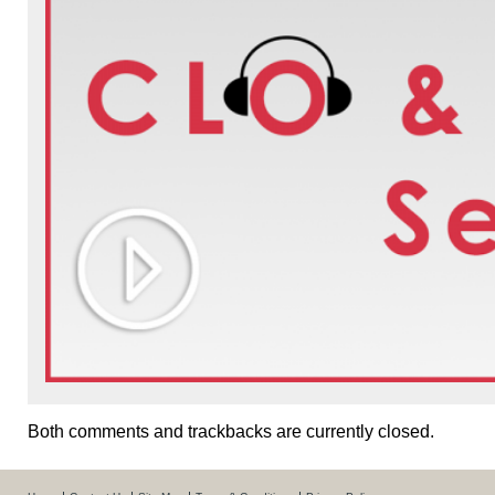
Both comments and trackbacks are currently closed.