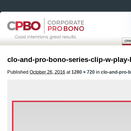
CPB
Skip
Main menu
to
clo-and-pro-bono-series-clip-w-play
content
Published
October 26, 2016
at
1280 × 720
in
clo-and-pro-b