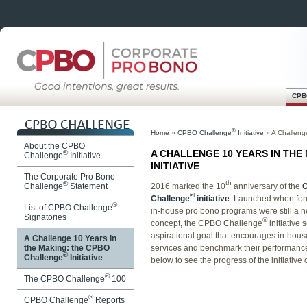
CPB
Skip
Main menu
to
®
Home
»
CPBO Challenge
Initiative
»
A Challeng
content
About the CPBO
A CHALLENGE 10 YEARS IN THE
®
Challenge
Initiative
INITIATIVE
The Corporate Pro Bono
th
®
2016 marked the 10
anniversary of the
Challenge
Statement
®
Challenge
initiative
. Launched when for
®
List of CPBO Challenge
in-house pro bono programs were still a 
Signatories
®
concept, the CPBO Challenge
initiative 
aspirational goal that encourages in-hous
A Challenge 10 Years in
services and benchmark their performance 
the Making: the CPBO
®
Challenge
Initiative
below to see the progress of the initiative 
®
The CPBO Challenge
100
®
CPBO Challenge
Reports