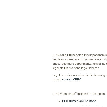
CPBO and PBI honored this important miles
heighten awareness of the great work in-
encourage more departments, as well as ot
legal staff in pro bono legal services.
Legal departments interested in learning
should
contact CPBO
.
®
CPBO Challenge
initiative in the media:
CLO Quotes on Pro Bono