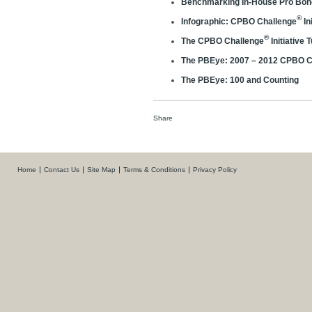
Benchmarking In-House Pro Bono
®
Infographic: CPBO Challenge
In
®
The CPBO Challenge
Initiative 
The PBEye: 2007 – 2012 CPBO C
The PBEye: 100 and Counting
Share
Home
Contact Us
Site Map
Terms & Conditions
Privacy Policy