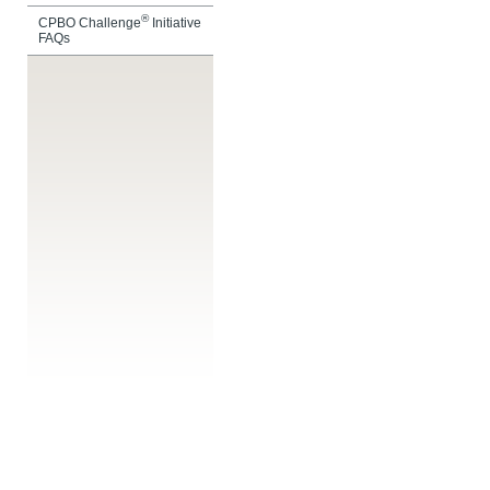
®
CPBO Challenge
Initiative
FAQs