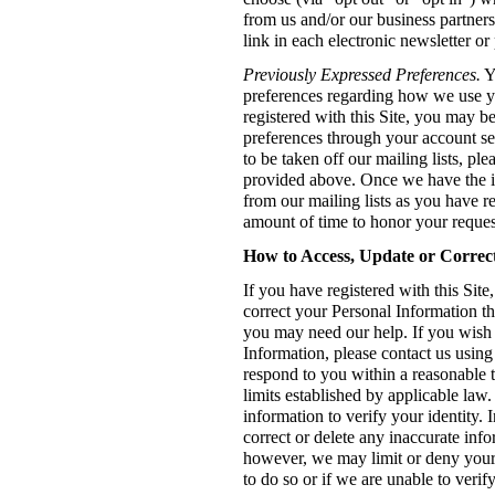
from us and/or our business partner
link in each electronic newsletter o
Previously Expressed Preferences.
Y
preferences regarding how we use y
registered with this Site, you may b
preferences through your account set
to be taken off our mailing lists, pl
provided above. Once we have the 
from our mailing lists as you have r
amount of time to honor your reques
How to Access, Update or Correc
If you have registered with this Site
correct your Personal Information t
you may need our help. If you wish t
Information, please contact us usin
respond to you within a reasonable t
limits established by applicable law
information to verify your identity.
correct or delete any inaccurate inf
however, we may limit or deny your r
to do so or if we are unable to verify