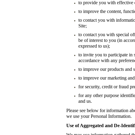
to provide you with effective
to improve the content, functio
to contact you with informatio
Site;
to contact you with special of
be of interest to you (in acc
expressed to us);
to invite you to participate i
accordance with any preferen
to improve our products and s
to improve our marketing and 
for security, credit or fraud 
for any other purpose identif
and us.
Please see below for information ab
we use your Personal Information.
Use of Aggregated and De-Identif
We may use information gathered thr