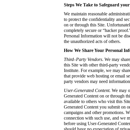
Steps We Take to Safeguard your
We maintain reasonable administrati
to protect the confidentiality and s
on or through this Site. Unfortunatel
completely secure or “hacker proof.
Personal Information will not be dis
the unauthorized acts of others.
How We Share Your Personal Inf
Third–Party Vendors
. We may share
this Site with other third-party ven
Institute. For example, we may sha
that provide web hosting or email se
party vendors may need information
User-Generated Content.
We may of
Generated Content on or through thi
available to others who visit this S
Generated Content you submit on or t
campaigns and other promotions. W
connection with such use, and we m
before using User-Generated Conten
should have no expectation of priva