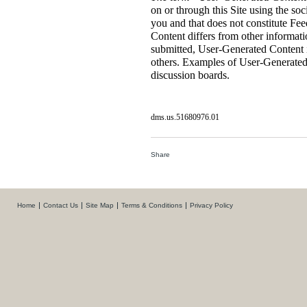
on or through this Site using the so
you and that does not constitute F
Content differs from other informati
submitted, User-Generated Content i
others. Examples of User-Generated
discussion boards.
dms.us.51680976.01
Share
Home
Contact Us
Site Map
Terms & Conditions
Privacy Policy