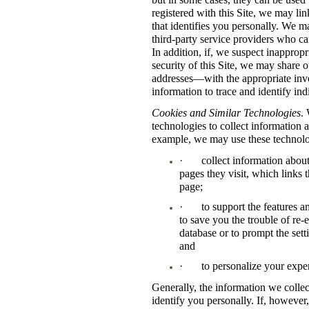
registered with this Site, we may li
that identifies you personally. We m
third-party service providers who can
In addition, if, we suspect inappropri
security of this Site, we may share 
addresses—with the appropriate inves
information to trace and identify ind
Cookies and Similar Technologies
.
technologies to collect information a
example, we may use these technolo
·
collect information abou
pages they visit, which links
page;
·
to support the features a
to save you the trouble of re-
database or to prompt the sett
and
·
to personalize your expe
Generally, the information we colle
identify you personally. If, however,