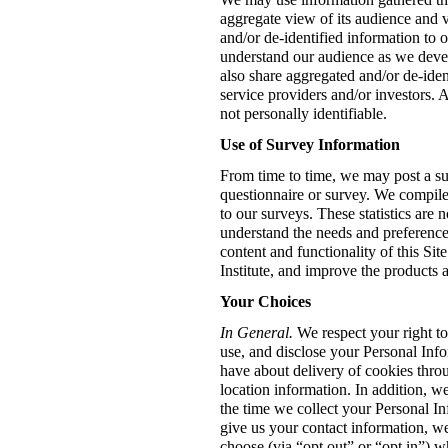
aggregate view of its audience and 
and/or de-identified information to o
understand our audience as we dev
also share aggregated and/or de-iden
service providers and/or investors. 
not personally identifiable.
Use of Survey Information
From time to time, we may post a su
questionnaire or survey. We compile 
to our surveys. These statistics are 
understand the needs and preference
content and functionality of this S
Institute, and improve the products 
Your Choices
In General.
We respect your right t
use, and disclose your Personal Inf
have about delivery of cookies throu
location information. In addition, w
the time we collect your Personal In
give us your contact information, w
choose (via “opt out” or “opt in”) 