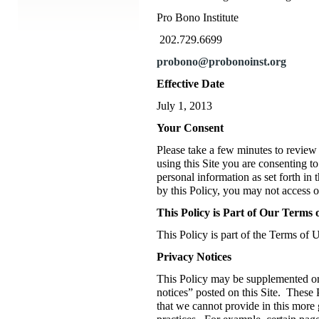
Pro Bono Institute
202.729.6699
probono@probonoinst.org
Effective Date
July 1, 2013
Your Consent
Please take a few minutes to review 
using this Site you are consenting to
personal information as set forth in 
by this Policy, you may not access or
This Policy is Part of Our Terms 
This Policy is part of the Terms of U
Privacy Notices
This Policy may be supplemented or
notices” posted on this Site. These 
that we cannot provide in this more 