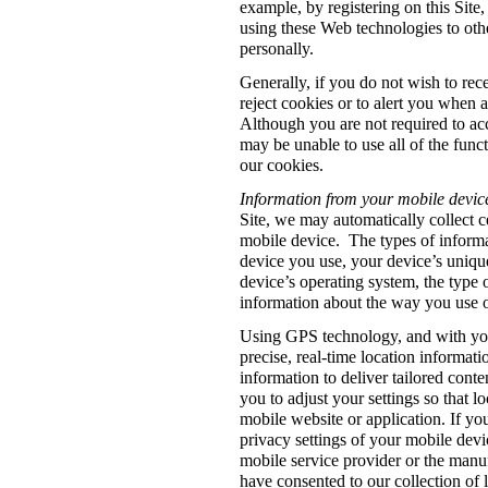
example, by registering on this Site
using these Web technologies to othe
personally.
Generally, if you do not wish to re
reject cookies or to alert you when 
Although you are not required to acc
may be unable to use all of the functi
our cookies.
Information from your mobile devic
Site, we may automatically collect c
mobile device. The types of informa
device you use, your device’s unique
device’s operating system, the type 
information about the way you use ou
Using GPS technology, and with you
precise, real-time location informat
information to deliver tailored cont
you to adjust your settings so that l
mobile website or application. If yo
privacy settings of your mobile devic
mobile service provider or the manu
have consented to our collection of