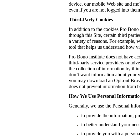
device, our mobile Web site and mob
even if you are not logged into them
Third-Party Cookies
In addition to the cookies Pro Bono 
through this Site, certain third part
a variety of reasons. For example, 
tool that helps us understand how vis
Pro Bono Institute does not have acc
third-party service providers or adv
the collection of information by thir
don’t want information about your vis
you may download an Opt-out Brows
does not prevent information from be
How We Use Personal Information
Generally, we use the Personal Infor
to provide the information, pr
to better understand your need
to provide you with a persona