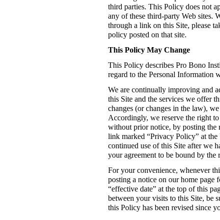
third parties. This Policy does not 
any of these third-party Web sites. 
through a link on this Site, please t
policy posted on that site.
This Policy May Change
This Policy describes Pro Bono Insti
regard to the Personal Information we
We are continually improving and add
this Site and the services we offer th
changes (or changes in the law), we 
Accordingly, we reserve the right to
without prior notice, by posting the 
link marked “Privacy Policy” at the 
continued use of this Site after we h
your agreement to be bound by the r
For your convenience, whenever this
posting a notice on our home page fo
“effective date” at the top of this p
between your visits to this Site, be s
this Policy has been revised since you