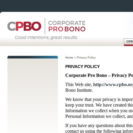
CPB
Skip
Main menu
to
Home
»
Privacy Policy
content
PRIVACY POLICY
Corporate Pro Bono – Privacy Po
This Web site,
http://www.cpbo.or
Bono Institute.
We know that your privacy is impor
keep your trust. We have created th
Information we collect when you use
Personal Information we collect, an
If you have any questions about this
contact us using the following infor