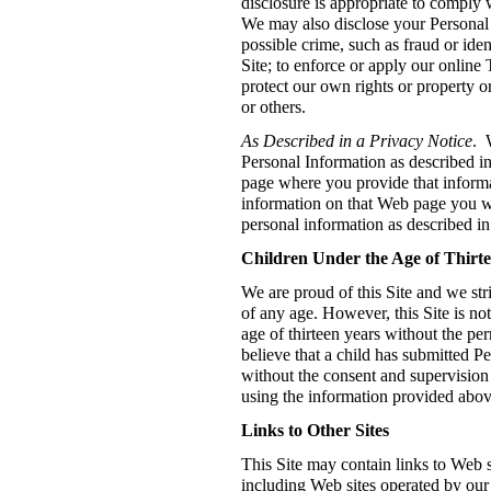
disclosure is appropriate to comply 
We may also disclose your Personal 
possible crime, such as fraud or identi
Site; to enforce or apply our online
protect our own rights or property or
or others.
As Described in a Privacy Notice
. 
Personal Information as described i
page where you provide that inform
information on that Web page you wi
personal information as described in
Children Under the Age of Thirt
We are proud of this Site and we stri
of any age. However, this Site is no
age of thirteen years without the per
believe that a child has submitted P
without the consent and supervision 
using the information provided abov
Links to Other Sites
This Site may contain links to Web s
including Web sites operated by our 