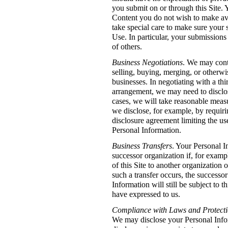
you submit on or through this Site.
Content you do not wish to make ava
take special care to make sure your
Use. In particular, your submissions 
of others.
Business Negotiations
. We may conte
selling, buying, merging, or otherw
businesses. In negotiating with a thi
arrangement, we may need to disclo
cases, we will take reasonable measu
we disclose, for example, by requiri
disclosure agreement limiting the use
Personal Information.
Business Transfers
. Your Personal I
successor organization if, for examp
of this Site to another organization 
such a transfer occurs, the successo
Information will still be subject to 
have expressed to us.
Compliance with Laws and Protectio
We may disclose your Personal Info