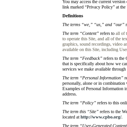
You may access the current version o
link marked “Privacy Policy” at the 
Definitions
The terms “we,” “us,” and “our”
r
The term “Content”
refers to
all of
to operate this Site, and all of the te
graphics, sound recordings, video an
available on this Site, including Us
The term “Feedback”
refers to the 
that is specifically about how we ca
services we make available through t
The term “Personal Information”
re
personally, alone or in combination 
Examples of Personal Information i
address.
The term “Policy”
refers to this onl
The term this “Site”
refers to the W
located at
http://www.cpbo.org/
.
The term “User-Generated Conten