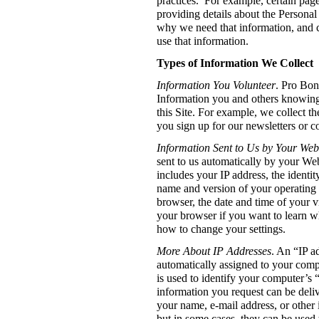
practices. For example, certain page
providing details about the Personal
why we need that information, and
use that information.
Types of Information We Collect
Information You Volunteer
. Pro Bono
Information you and others knowing
this Site. For example, we collect 
you sign up for our newsletters or c
Information Sent to Us by Your We
sent to us automatically by your We
includes your IP address, the identit
name and version of your operating
browser, the date and time of your vi
your browser if you want to learn w
how to change your settings.
More About IP Addresses
. An “IP a
automatically assigned to your comp
is used to identify your computer’s “
information you request can be deliv
your name, e-mail address, or other 
but in some cases, they can be used 