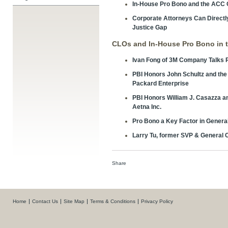
In-House Pro Bono and the ACC
Corporate Attorneys Can Directly 
Justice Gap
CLOs and In-House Pro Bono in 
Ivan Fong of 3M Company Talks 
PBI Honors John Schultz and the 
Packard Enterprise
PBI Honors William J. Casazza a
Aetna Inc.
Pro Bono a Key Factor in Genera
Larry Tu, former SVP & General C
Share
Home
Contact Us
Site Map
Terms & Conditions
Privacy Policy