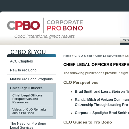
CPB
Skip
Main menu
to
Home
»
CPBO & You
»
Chief Legal Officers
»
Ch
content
ACC Chapters
CHIEF LEGAL OFFICERS PERSP
New to Pro Bono
The following publications provide insight
Mature Pro Bono Programs
CLO Perspectives
Chief Legal Officers
Brad Smith and Laura Stein on “
Chief Legal Officers
Perspectives and
Randal Milch of Verizon Communi
Resources
Citizenship Through Leading Pro 
Videos of CLO Remarks
Corporate Spotlight: Brad Smith 
about Pro Bono
CLO Guides to Pro Bono
The Need for Pro Bono
Legal Services