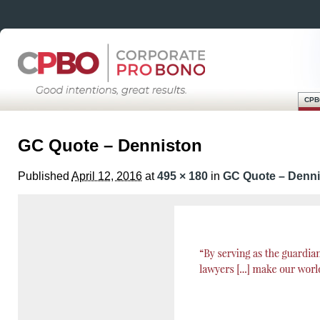
CPB
Skip
Main menu
to
GC Quote – Denniston
content
Published
April 12, 2016
at
495 × 180
in
GC Quote – Denni