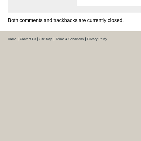
Both comments and trackbacks are currently closed.
Home
Contact Us
Site Map
Terms & Conditions
Privacy Policy