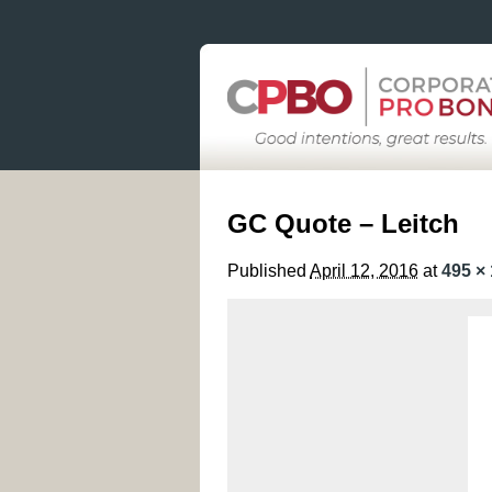
GC Quote – Leitch
Published
April 12, 2016
at
495 ×