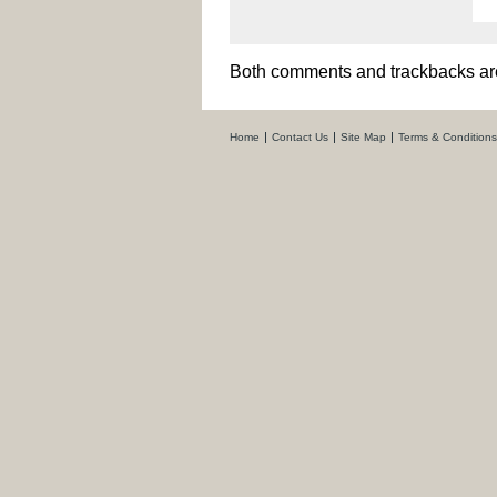
Both comments and trackbacks are
Home
Contact Us
Site Map
Terms & Conditions