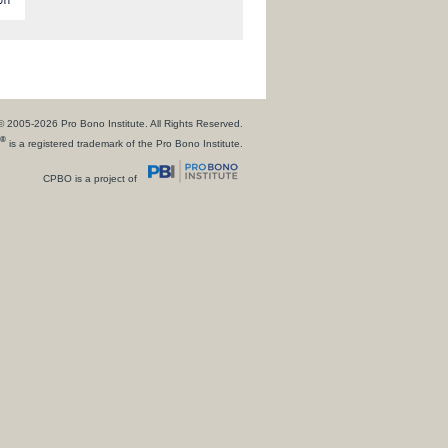
© 2005-2026 Pro Bono Institute. All Rights Reserved.
®
is a registered trademark of the Pro Bono Institute.
CPBO is a project of