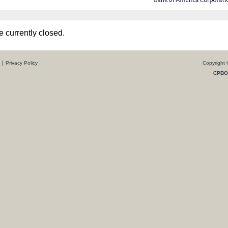
 currently closed.
Privacy Policy
Copyright 
CPBO