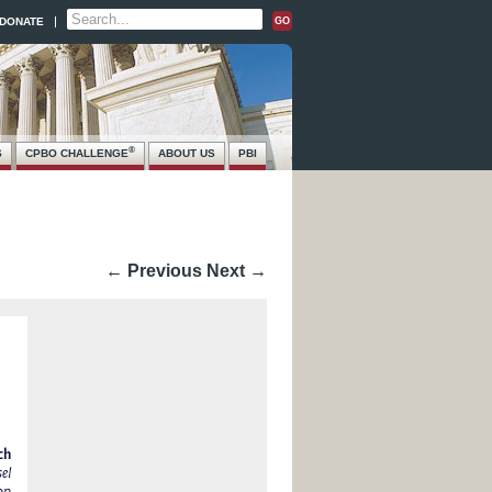
DONATE
®
S
CPBO CHALLENGE
ABOUT US
PBI
← Previous
Next →