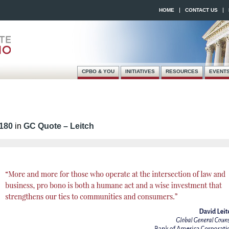
HOME
CONTACT US
CPBO & YOU
INITIATIVES
RESOURCES
EVENT
Skip
Main menu
to
content
 180
in
GC Quote – Leitch