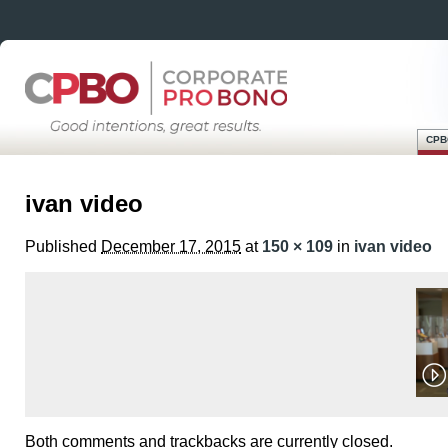
CPB
Skip
Main menu
to
ivan video
content
Published
December 17, 2015
at
150 × 109
in
ivan video
Both comments and trackbacks are currently closed.