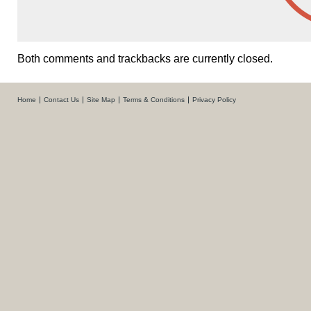
Both comments and trackbacks are currently closed.
Home
Contact Us
Site Map
Terms & Conditions
Privacy Policy