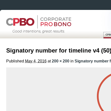
CPB
Skip
Main menu
to
Signatory number for timeline v4 (50
content
Published
May 4, 2016
at
200 × 200
in
Signatory number fo